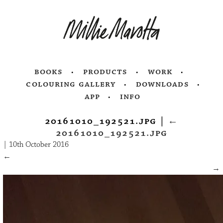
books
products
work
colouring gallery
downloads
app
info
20161010_192521.jpg
|
←
20161010_192521.jpg
|
10th October 2016
←
→