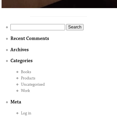
Search
for:
Recent Comments
Archives
Categories
Books
Products
Uncategorised
Work
Meta
Log in