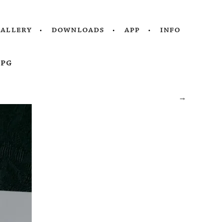
gallery
downloads
app
info
jpg
→