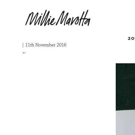
20
|
11th November 2016
←