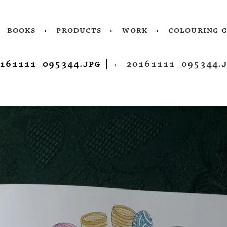
books
products
work
colouring 
161111_095344.jpg
|
←
20161111_095344.