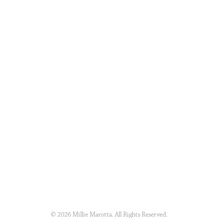
© 2026 Millie Marotta. All Rights Reserved.