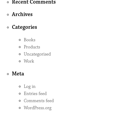
Recent Comments
Archives
Categories
Books
Products
Uncategorised
Work
Meta
Log in
Entries feed
Comments feed
WordPress.org