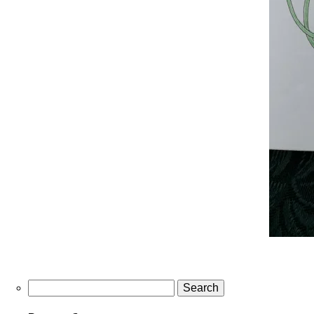
Search
for: