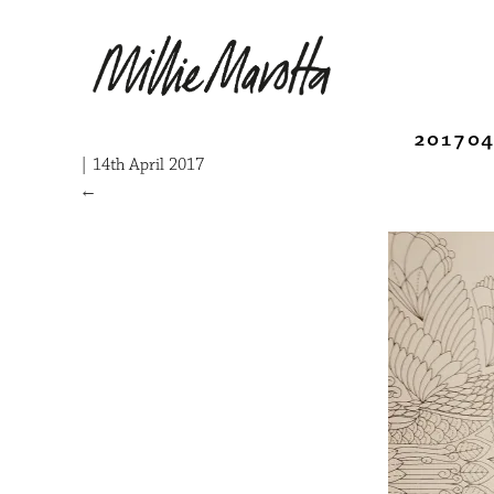
201704
|
14th April 2017
←