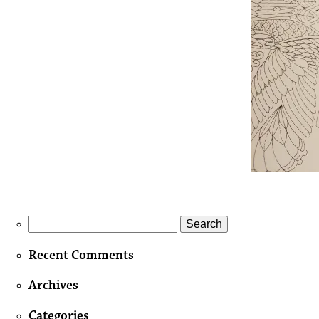
Search
for:
Recent Comments
Archives
Categories