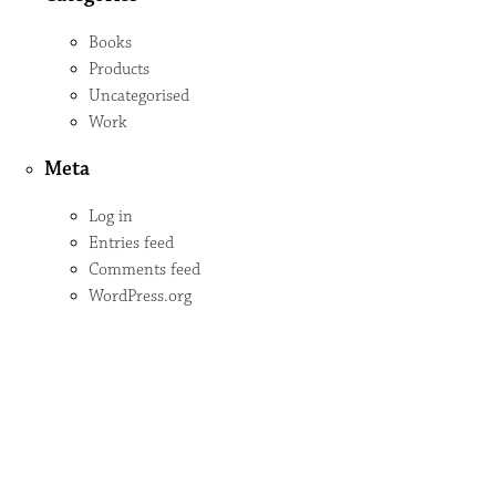
Books
Products
Uncategorised
Work
Meta
Log in
Entries feed
Comments feed
WordPress.org