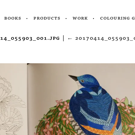
books
products
work
colouring 
14_055903_001.jpg
|
←
20170414_055903_