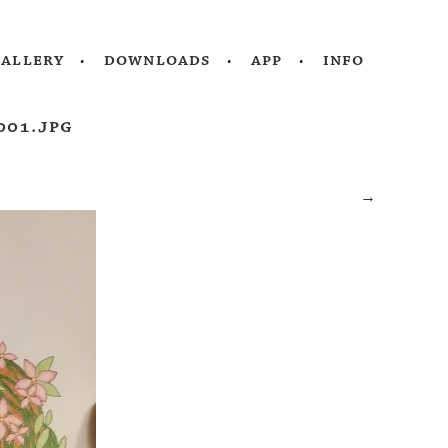
gallery
downloads
app
info
001.jpg
→