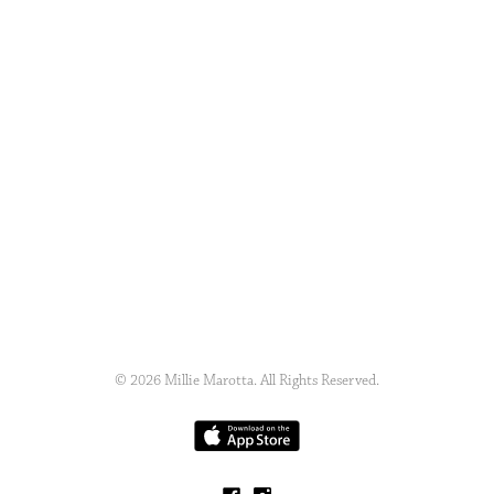
© 2026 Millie Marotta. All Rights Reserved.