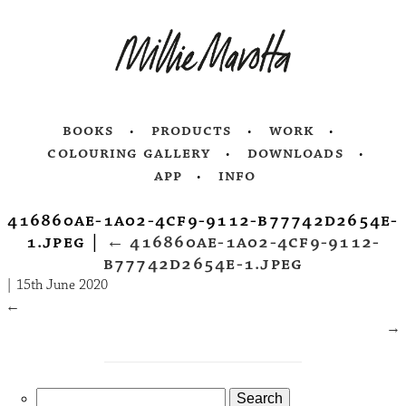
books
products
work
colouring gallery
downloads
app
info
416860ae-1a02-4cf9-9112-b77742d2654e-
1.jpeg
|
←
416860ae-1a02-4cf9-9112-
b77742d2654e-1.jpeg
|
15th June 2020
←
→
Search