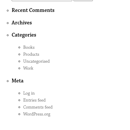
for:
Recent Comments
Archives
Categories
Books
Products
Uncategorised
Work
Meta
Log in
Entries feed
Comments feed
WordPress.org