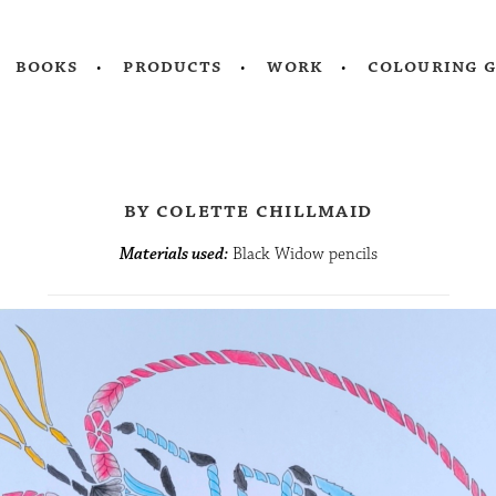
books
products
work
colouring 
by colette chillmaid
Materials used:
Black Widow pencils