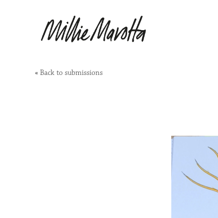
«
Back to submissions