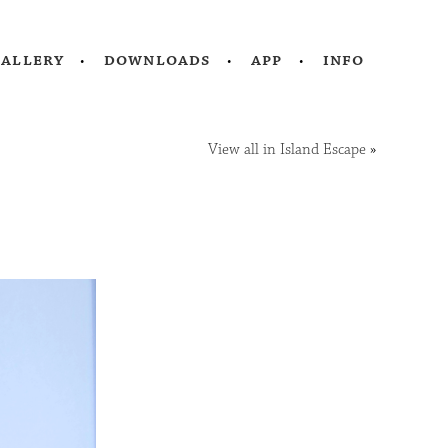
gallery
downloads
app
info
View all in Island Escape
»