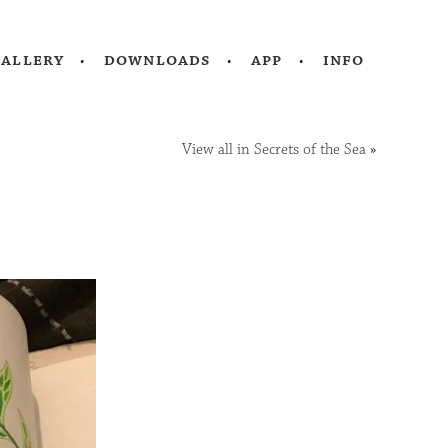
gallery
downloads
app
info
View all in Secrets of the Sea
»