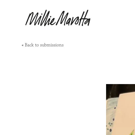
«
Back to submissions