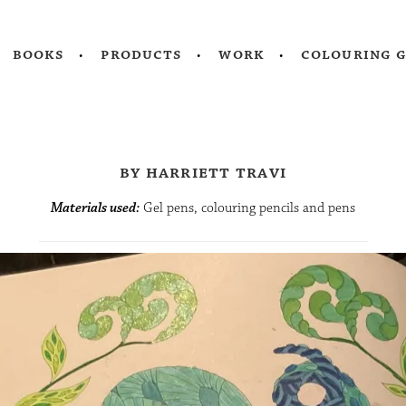
books
products
work
colouring 
by harriett travi
Materials used:
Gel pens, colouring pencils and pens