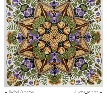
←
Rachel Cameron
Alyona_painter
→