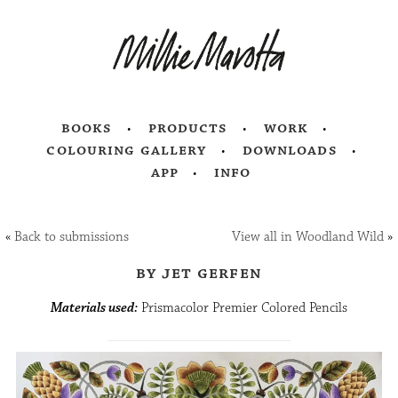
books
products
work
colouring gallery
downloads
app
info
«
Back to submissions
View all in Woodland Wild
»
by jet gerfen
Materials used:
Prismacolor Premier Colored Pencils