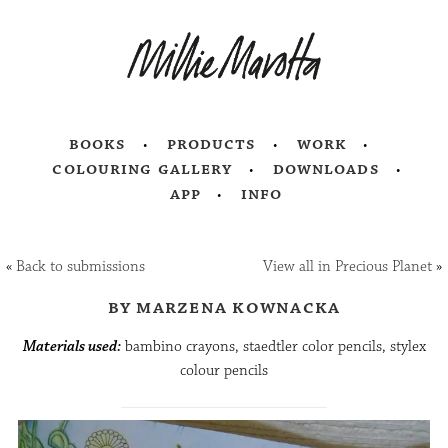
books
products
work
colouring gallery
downloads
app
info
«
Back to submissions
View all in Precious Planet
»
by marzena kownacka
Materials used:
bambino crayons, staedtler color pencils, stylex
colour pencils