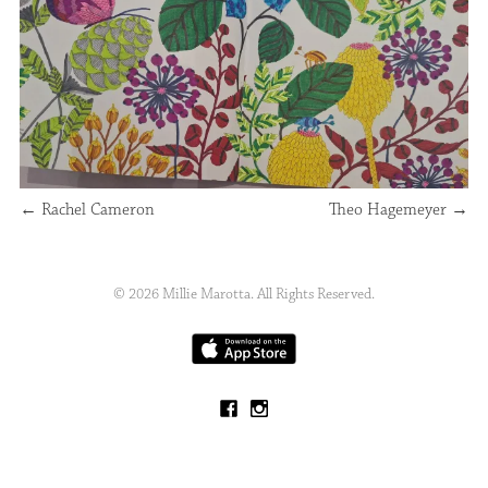
←
Rachel Cameron
Theo Hagemeyer
→
© 2026 Millie Marotta. All Rights Reserved.