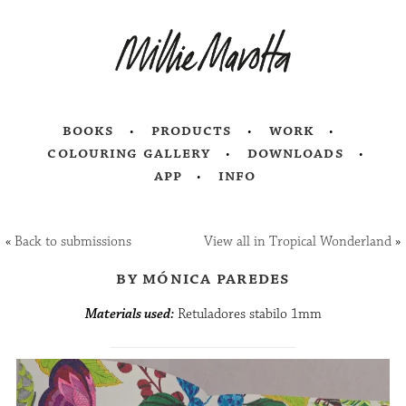
books
products
work
colouring gallery
downloads
app
info
«
Back to submissions
View all in Tropical Wonderland
»
by mónica paredes
Materials used:
Retuladores stabilo 1mm