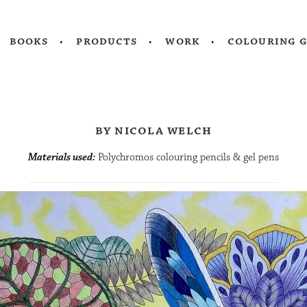
books
products
work
colouring 
by nicola welch
Materials used:
Polychromos colouring pencils & gel pens