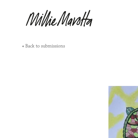
«
Back to submissions