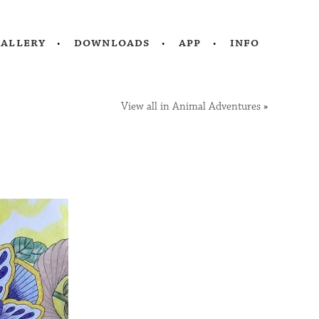
gallery
downloads
app
info
View all in Animal Adventures
»