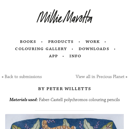
books
products
work
colouring gallery
downloads
app
info
«
Back to submissions
View all in Precious Planet
»
by peter willetts
Materials used:
Faber-Castell polychromos colouring pencils