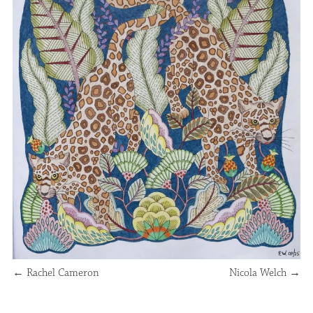
←
Rachel Cameron
Nicola Welch
→