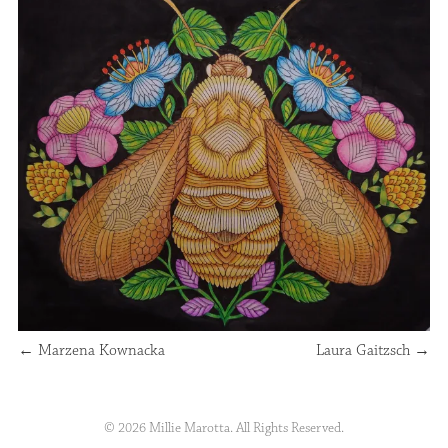
←
Marzena Kownacka
Laura Gaitzsch
→
© 2026 Millie Marotta. All Rights Reserved.