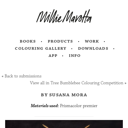
books
products
work
colouring gallery
downloads
app
info
«
Back to submissions
View all in Tree Bumblebee Colouring Competition
»
by susana mora
Materials used:
Prismacolor premier