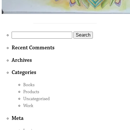
Search
for:
Recent Comments
Archives
Categories
Books
Products
Uncategorised
Work
Meta