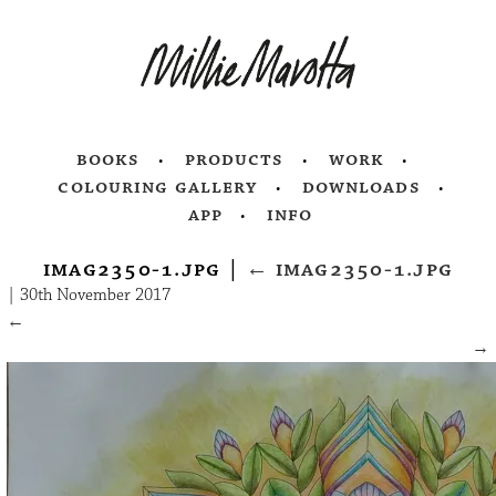
books
products
work
colouring gallery
downloads
app
info
imag2350-1.jpg
|
←
imag2350-1.jpg
|
30th November 2017
←
→