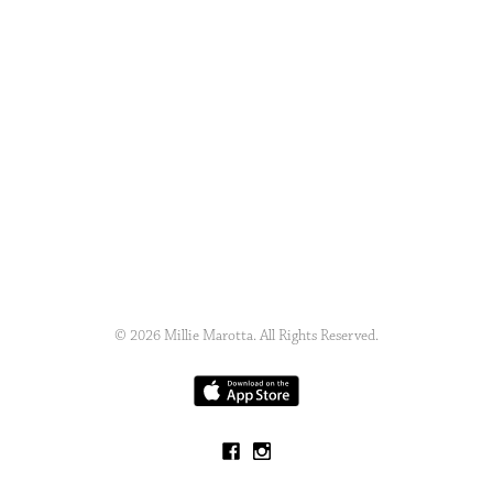
© 2026 Millie Marotta. All Rights Reserved.