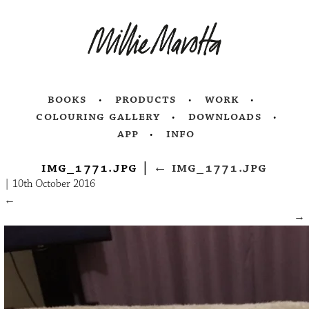
books
products
work
colouring gallery
downloads
app
info
img_1771.jpg
|
←
img_1771.jpg
|
10th October 2016
←
→