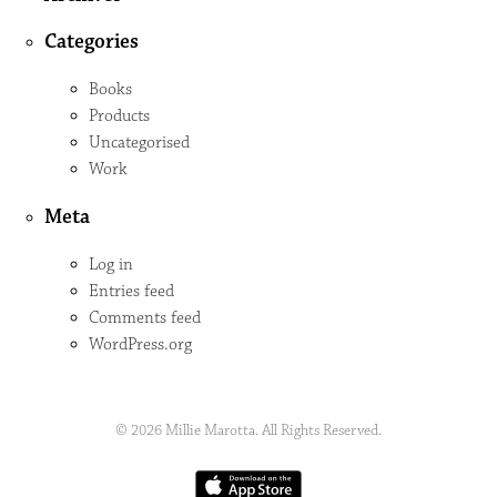
Categories
Books
Products
Uncategorised
Work
Meta
Log in
Entries feed
Comments feed
WordPress.org
© 2026 Millie Marotta. All Rights Reserved.