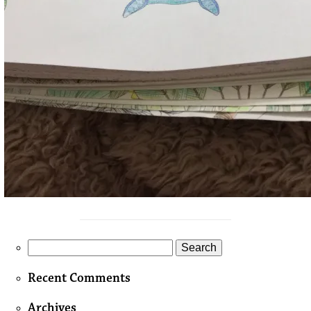
Search
for:
Recent Comments
Archives