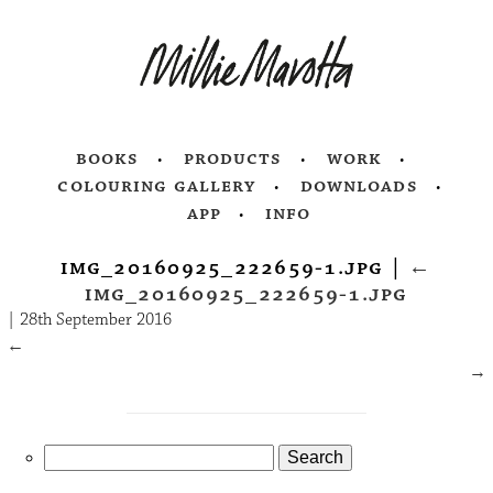
books
products
work
colouring gallery
downloads
app
info
img_20160925_222659-1.jpg
|
←
img_20160925_222659-1.jpg
|
28th September 2016
←
→
Search
for: