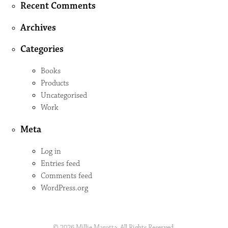
Recent Comments
Archives
Categories
Books
Products
Uncategorised
Work
Meta
Log in
Entries feed
Comments feed
WordPress.org
© 2026 Millie Marotta. All Rights Reserved.