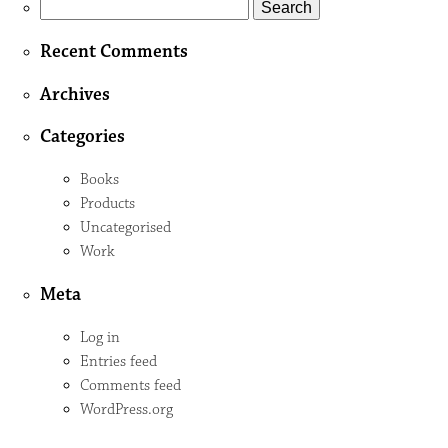
Search
for:
Recent Comments
Archives
Categories
Books
Products
Uncategorised
Work
Meta
Log in
Entries feed
Comments feed
WordPress.org