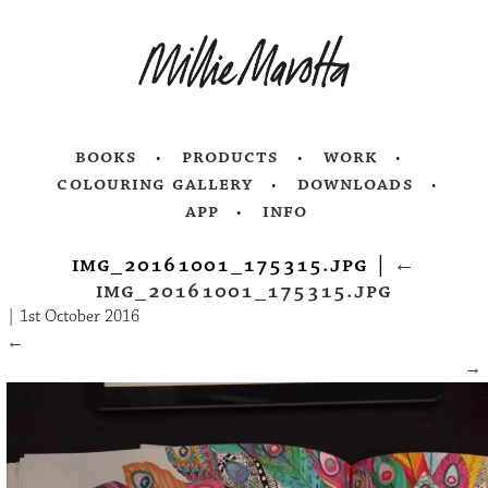
books
products
work
colouring gallery
downloads
app
info
img_20161001_175315.jpg
|
←
img_20161001_175315.jpg
|
1st October 2016
←
→