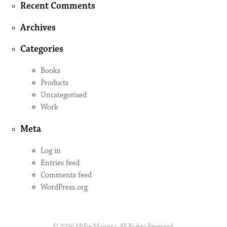
Recent Comments
Archives
Categories
Books
Products
Uncategorised
Work
Meta
Log in
Entries feed
Comments feed
WordPress.org
© 2026 Millie Marotta. All Rights Reserved.