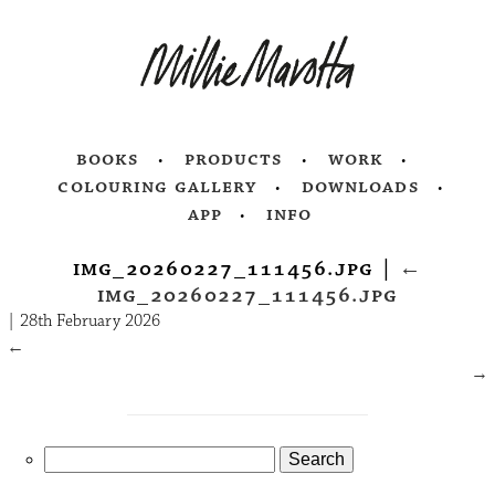
books
products
work
colouring gallery
downloads
app
info
img_20260227_111456.jpg
|
←
img_20260227_111456.jpg
|
28th February 2026
←
→
Search
for: