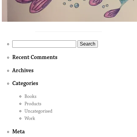
Search
for:
Recent Comments
Archives
Categories
Books
Products
Uncategorised
Work
Meta