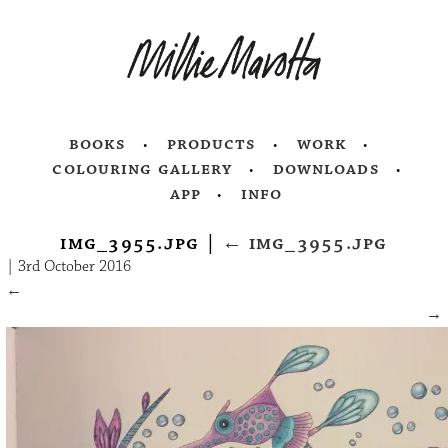
books
products
work
colouring gallery
downloads
app
info
img_3955.jpg
|
←
img_3955.jpg
|
3rd October 2016
←
→