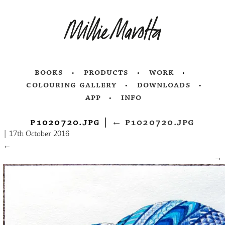
books
products
work
colouring gallery
downloads
app
info
p1020720.jpg
|
←
p1020720.jpg
|
17th October 2016
←
→