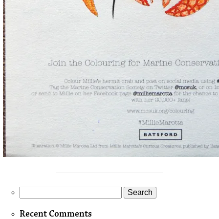
Search
for:
Recent Comments