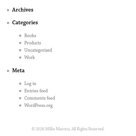
Archives
Categories
Books
Products
Uncategorised
Work
Meta
Log in
Entries feed
Comments feed
WordPress.org
© 2026 Millie Marotta. All Rights Reserved.