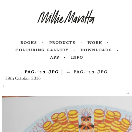
books
products
work
colouring gallery
downloads
app
info
pag.-11.jpg
|
←
pag.-11.jpg
|
29th October 2016
←
→