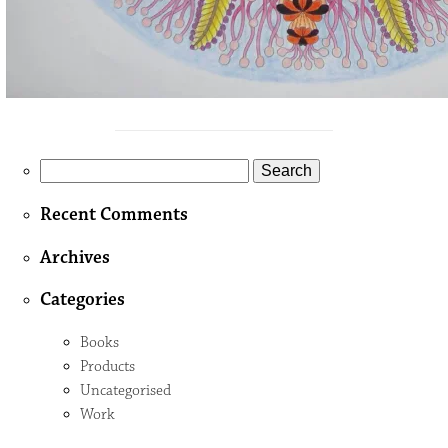
Search
for:
Recent Comments
Archives
Categories
Books
Products
Uncategorised
Work