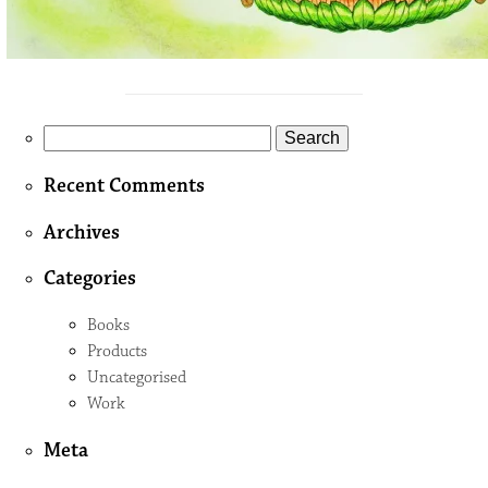
Search
for:
Recent Comments
Archives
Categories
Books
Products
Uncategorised
Work
Meta