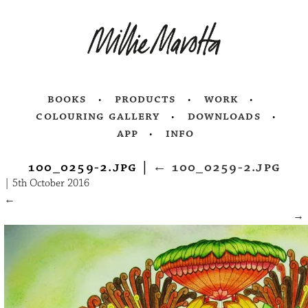
books
products
work
colouring gallery
downloads
app
info
100_0259-2.jpg
|
←
100_0259-2.jpg
|
5th October 2016
←
→