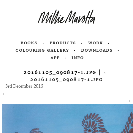
books
products
work
colouring gallery
downloads
app
info
20161105_090817-1.jpg
|
←
20161105_090817-1.jpg
|
3rd December 2016
←
→