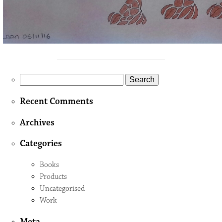
Search
for:
Recent Comments
Archives
Categories
Books
Products
Uncategorised
Work
Meta