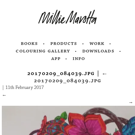
books
products
work
colouring gallery
downloads
app
info
20170209_084039.jpg
|
←
20170209_084039.jpg
|
11th February 2017
←
→