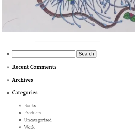
Search
for:
Recent Comments
Archives
Categories
Books
Products
Uncategorised
Work