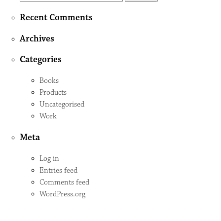
for:
Recent Comments
Archives
Categories
Books
Products
Uncategorised
Work
Meta
Log in
Entries feed
Comments feed
WordPress.org