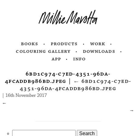
books
products
work
colouring gallery
downloads
app
info
6bd1c974-c7ed-4351-96da-
4fcaddb986bd.jpeg
|
←
6bd1c974-c7ed-
4351-96da-4fcaddb986bd.jpeg
|
16th November 2017
←
→
Search