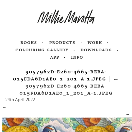
books
products
work
colouring gallery
downloads
app
info
9057962d-e260-4665-beba-
015fda6d1ae0_1_201_a-1.jpeg
|
←
9057962d-e260-4665-beba-
015fda6d1ae0_1_201_a-1.jpeg
|
24th April 2022
←
→