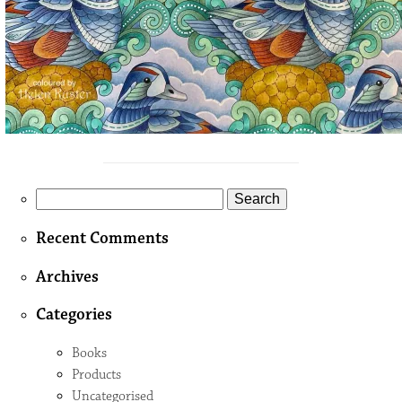
Search
for:
Recent Comments
Archives
Categories
Books
Products
Uncategorised