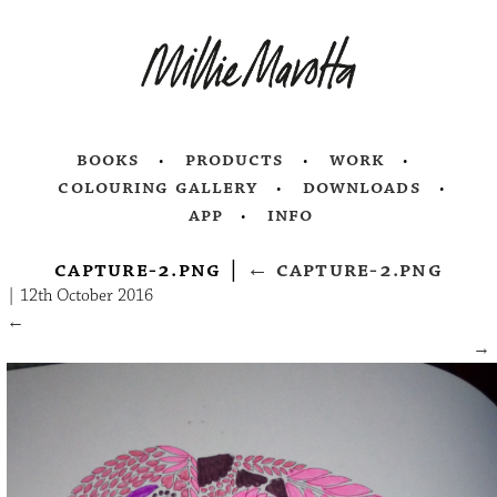
books
products
work
colouring gallery
downloads
app
info
capture-2.png
|
←
capture-2.png
|
12th October 2016
←
→