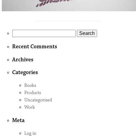
Search
for:
Recent Comments
Archives
Categories
Books
Products
Uncategorised
Work
Meta
Log in