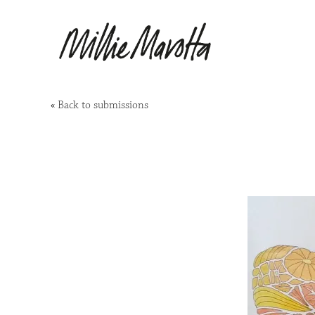
«
Back to submissions