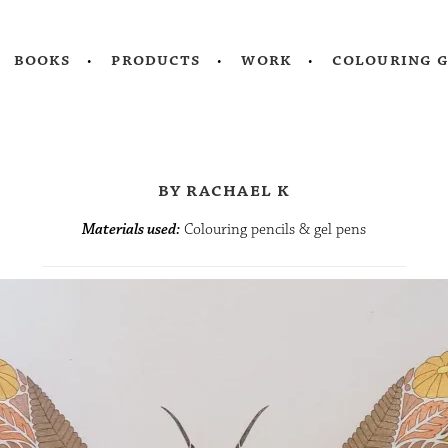
books
products
work
colouring 
by rachael k
Materials used:
Colouring pencils & gel pens