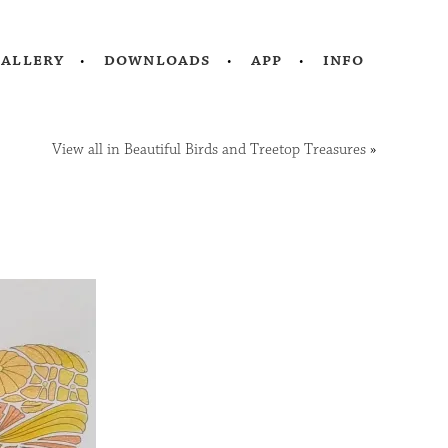
gallery
downloads
app
info
View all in Beautiful Birds and Treetop Treasures
»