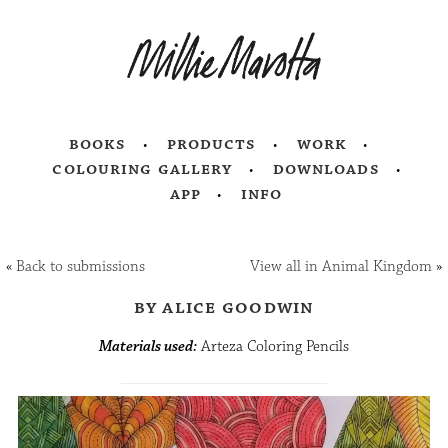
books
products
work
colouring gallery
downloads
app
info
«
Back to submissions
View all in Animal Kingdom
»
by alice goodwin
Materials used:
Arteza Coloring Pencils