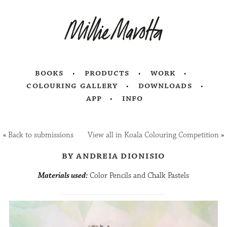
books
products
work
colouring gallery
downloads
app
info
«
Back to submissions
View all in Koala Colouring Competition
»
by andreia dionisio
Materials used:
Color Pencils and Chalk Pastels