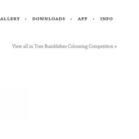
gallery
downloads
app
info
View all in Tree Bumblebee Colouring Competition
»