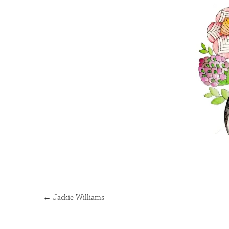
←
Jackie Williams