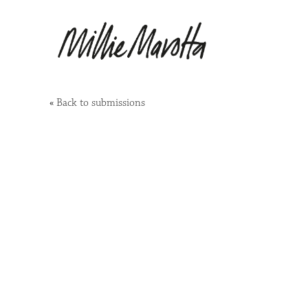
«
Back to submissions