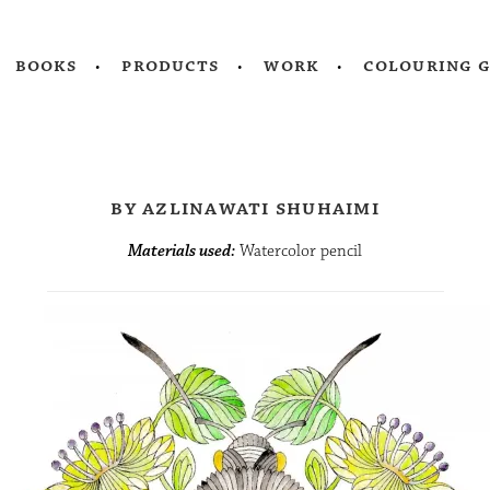
books
products
work
colouring 
by azlinawati shuhaimi
Materials used:
Watercolor pencil