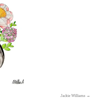
Jackie Williams
→