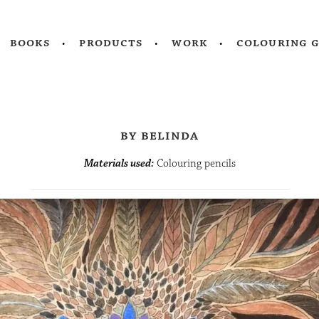
books
products
work
colouring 
by belinda
Materials used:
Colouring pencils