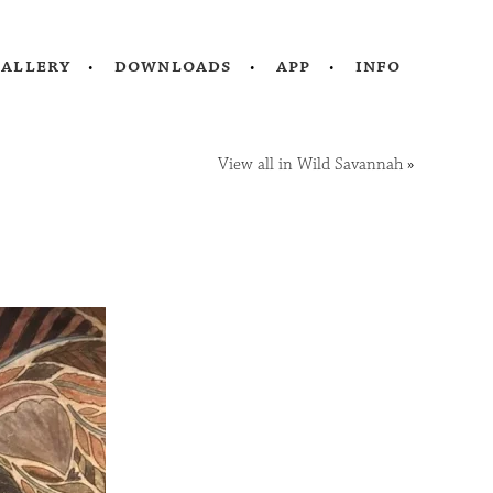
gallery
downloads
app
info
View all in Wild Savannah
»