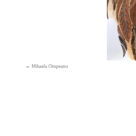
←
Mihaela Cîmpeanu