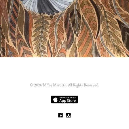
© 2026 Millie Marotta. All Rights Reserved.