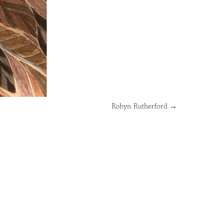
Robyn Rutherford
→