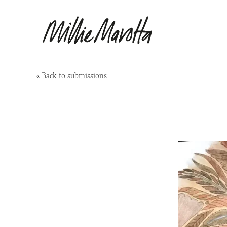
«
Back to submissions