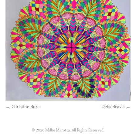
←
Christine Borel
Debs Beavis
→
© 2026 Millie Marotta. All Rights Reserved.