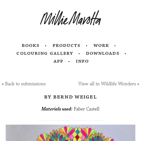
books
products
work
colouring gallery
downloads
app
info
«
Back to submissions
View all in Wildlife Wonders
»
by bernd weigel
Materials used:
Faber Castell