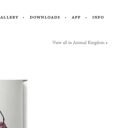
gallery
downloads
app
info
View all in Animal Kingdom
»