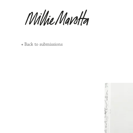
«
Back to submissions