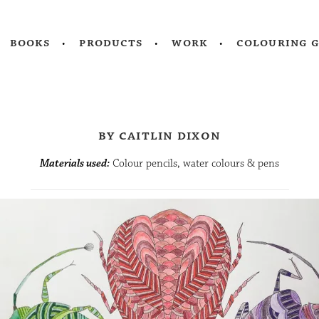
books
products
work
colouring 
by caitlin dixon
Materials used:
Colour pencils, water colours & pens