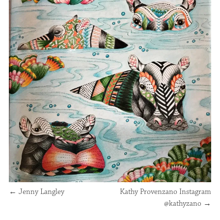
←
Jenny Langley
Kathy Provenzano Instagram
@kathyzano
→