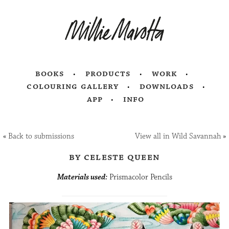
books
products
work
colouring gallery
downloads
app
info
«
Back to submissions
View all in Wild Savannah
»
by celeste queen
Materials used:
Prismacolor Pencils