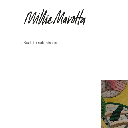
«
Back to submissions