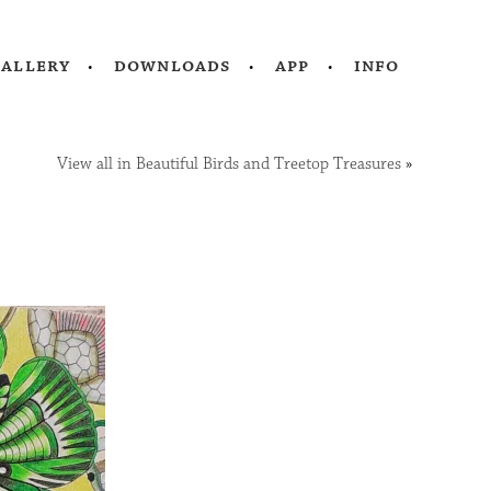
gallery
downloads
app
info
View all in Beautiful Birds and Treetop Treasures
»