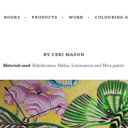
books
products
work
colouring 
by ceri mason
Materials used:
Polychromos, Pablos, Luminances and Mica paints.