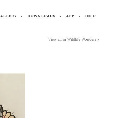
gallery
downloads
app
info
View all in Wildlife Wonders
»