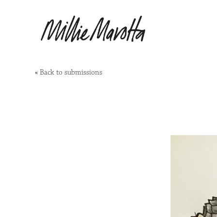
«
Back to submissions