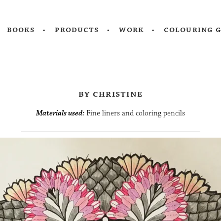
books
products
work
colouring 
by christine
Materials used:
Fine liners and coloring pencils