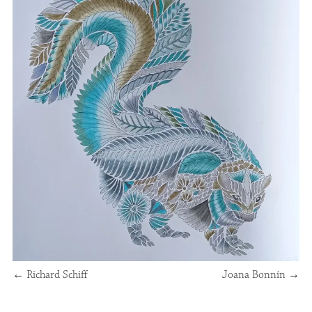
←
Richard Schiff
Joana Bonnín
→