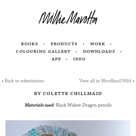
books
products
work
colouring gallery
downloads
app
info
«
Back to submissions
View all in Woodland Wild
»
by colette chillmaid
Materials used:
Black Widow Dragon pencils