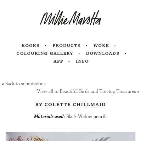
books
products
work
colouring gallery
downloads
app
info
«
Back to submissions
View all in Beautiful Birds and Treetop Treasures
»
by colette chillmaid
Materials used:
Black Widow pencils