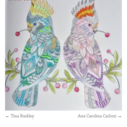
←
Tina Buckley
Ana Carolina Carloni
→