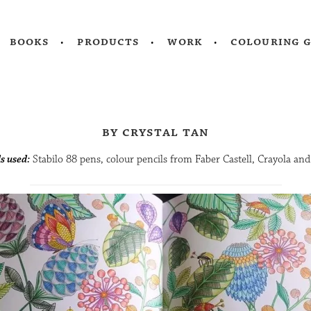
books
products
work
colouring 
by crystal tan
s used:
Stabilo 88 pens, colour pencils from Faber Castell, Crayola an