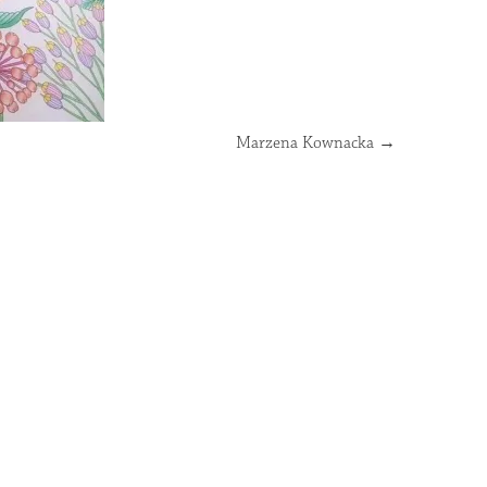
Marzena Kownacka
→