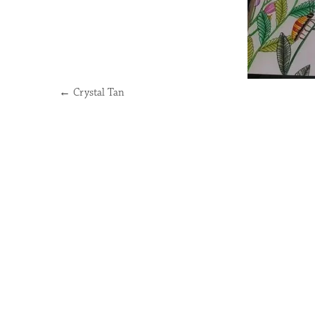
←
Crystal Tan