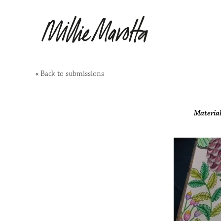
«
Back to submissions
Material