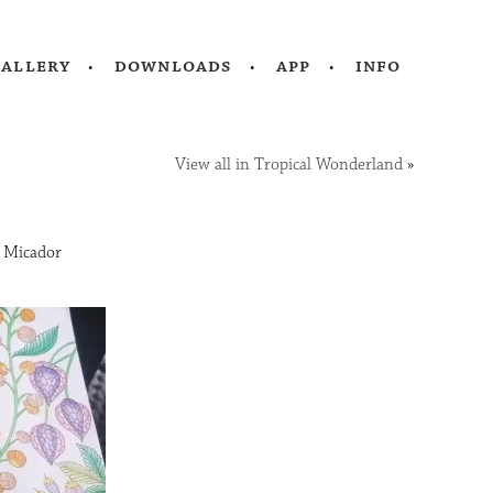
gallery
downloads
app
info
View all in Tropical Wonderland
»
d Micador