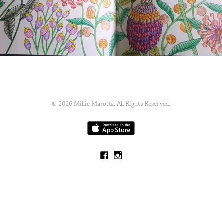
© 2026 Millie Marotta. All Rights Reserved.