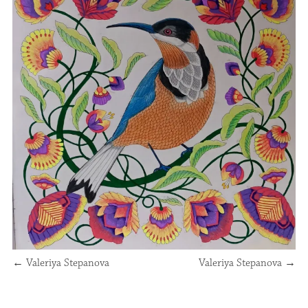
←
Valeriya Stepanova
Valeriya Stepanova
→