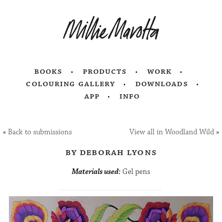
books
products
work
colouring gallery
downloads
app
info
«
Back to submissions
View all in Woodland Wild
»
by deborah lyons
Materials used:
Gel pens