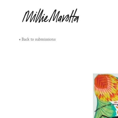
«
Back to submissions