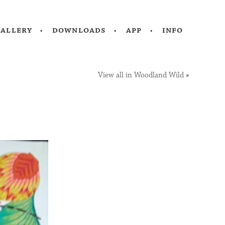
gallery
downloads
app
info
View all in Woodland Wild
»