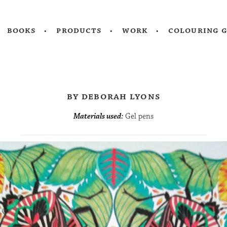
books
products
work
colouring 
by deborah lyons
Materials used:
Gel pens