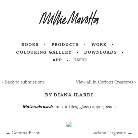
books
products
work
colouring gallery
downloads
app
info
«
Back to submissions
View all in Curious Creatures
»
by diana ilardi
Materials used:
mosaic tiles, glass,copper,beads
←
Gemma Bacon
Luciana Tirgovatu
→