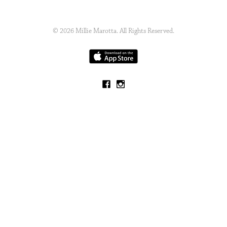
© 2026 Millie Marotta. All Rights Reserved.