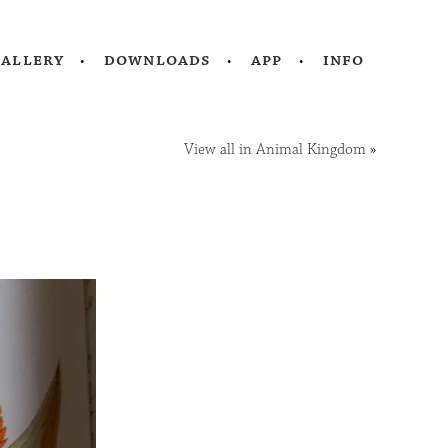
gallery
downloads
app
info
View all in Animal Kingdom
»