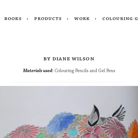
books
products
work
colouring 
by diane wilson
Materials used:
Colouring Pencils and Gel Pens