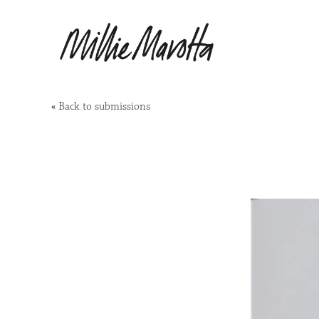
«
Back to submissions