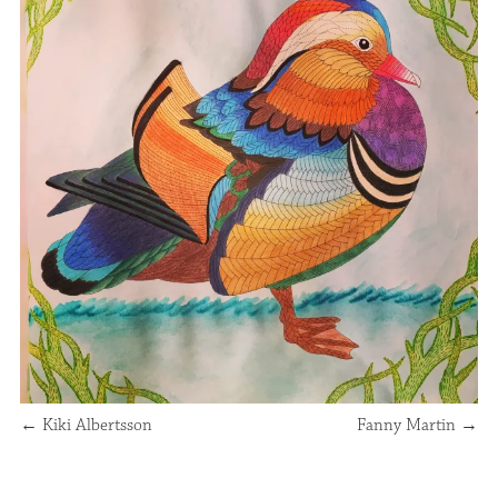
←
Kiki Albertsson
Fanny Martin
→