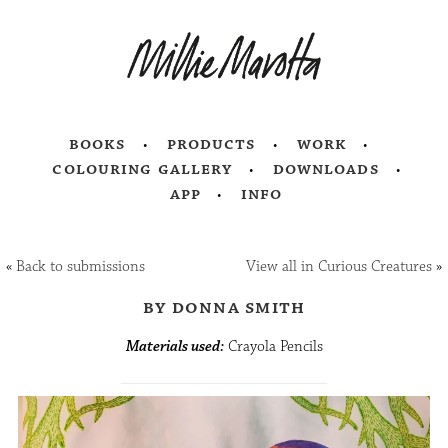
books
products
work
colouring gallery
downloads
app
info
«
Back to submissions
View all in Curious Creatures
»
by donna smith
Materials used:
Crayola Pencils