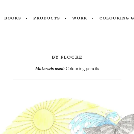
books
products
work
colouring 
by flocke
Materials used:
Colouring pencils