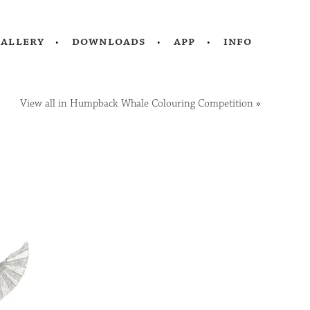
gallery
downloads
app
info
View all in Humpback Whale Colouring Competition
»