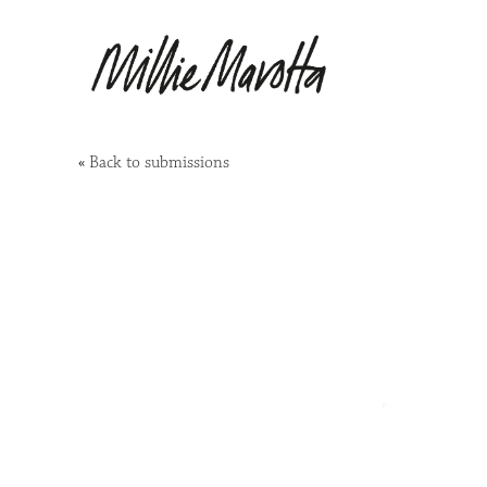
«
Back to submissions