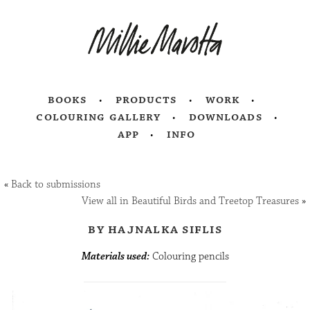
books
products
work
colouring gallery
downloads
app
info
«
Back to submissions
View all in Beautiful Birds and Treetop Treasures
»
by hajnalka siflis
Materials used:
Colouring pencils