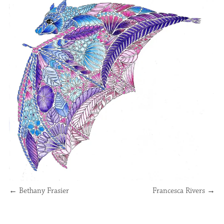
←
Bethany Frasier
Francesca Rivers
→