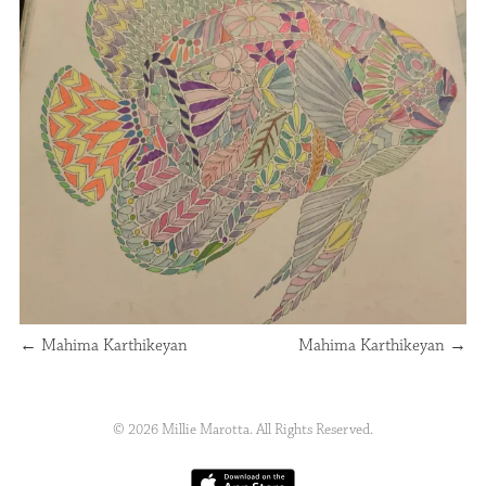
←
Mahima Karthikeyan
Mahima Karthikeyan
→
© 2026 Millie Marotta. All Rights Reserved.