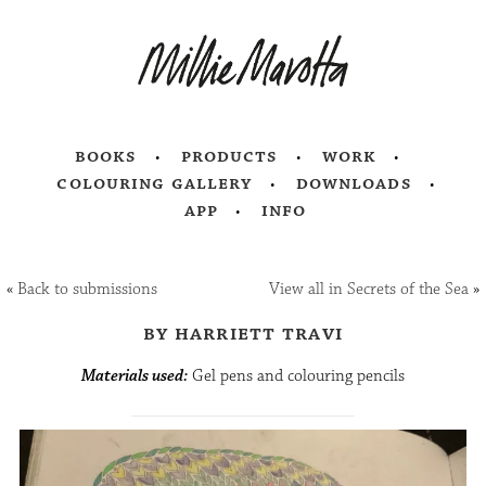
books
products
work
colouring gallery
downloads
app
info
«
Back to submissions
View all in Secrets of the Sea
»
by harriett travi
Materials used:
Gel pens and colouring pencils