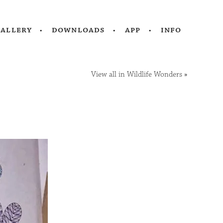
gallery
downloads
app
info
View all in Wildlife Wonders
»