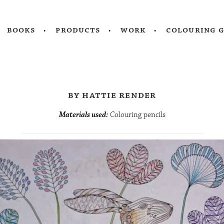
books
products
work
colouring 
by hattie render
Materials used:
Colouring pencils