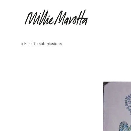
«
Back to submissions