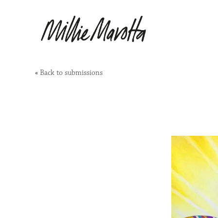
«
Back to submissions