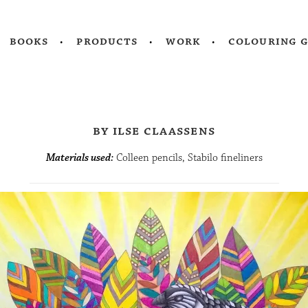
books
products
work
colouring 
by ilse claassens
Materials used:
Colleen pencils, Stabilo fineliners