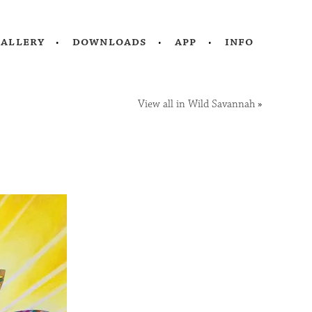
gallery
downloads
app
info
View all in Wild Savannah
»